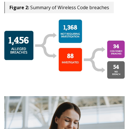
Figure 2:
Summary of Wireless Code breaches