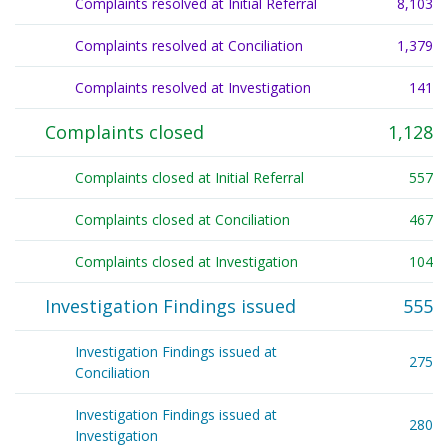
Complaints resolved at Initial Referral
8,103
Complaints resolved at Conciliation
1,379
Complaints resolved at Investigation
141
Complaints closed
1,128
Complaints closed at Initial Referral
557
Complaints closed at Conciliation
467
Complaints closed at Investigation
104
Investigation Findings issued
555
Investigation Findings issued at 
275
Conciliation
Investigation Findings issued at 
280
Investigation