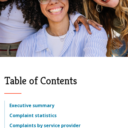
Table of Contents
Executive summary
Complaint statistics
Complaints by service provider