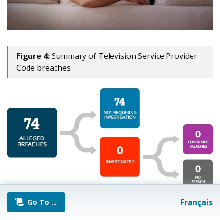
Figure 4:
Summary of Television Service Provider
Code breaches
Français
Go To
…