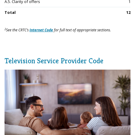
A.5. Clarity of offers
1
Total
12
2
See the CRTC’s
Internet Code
for full text of appropriate sections.
Television Service Provider Code