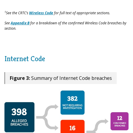
1
See the CRTC’s
Wireless Code
for full text of appropriate sections.
See
Appendix B
for a breakdown of the confirmed Wireless Code breaches by
section.
Internet Code
Figure 3:
Summary of Internet Code breaches