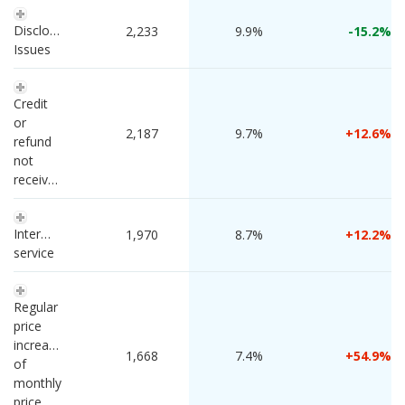
Disclosure 
 2,233 
9.9%
-15.2
Issues
Credit 
or 
 2,187 
9.7%
12.6
refund 
not 
received
Intermittent 
 1,970 
8.7%
12.2
service
Regular 
price 
increase 
 1,668 
7.4%
54.9
of 
monthly 
price 