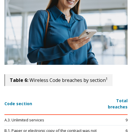
1
Table 6:
Wireless Code breaches by section
Total
Code section
breaches
A.3. Unlimited services
9
B.1. Paper or electronic copy of the contract was not
6