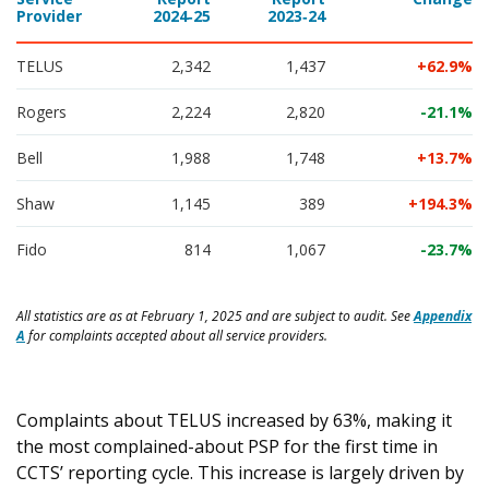
Provider
2024‑25
2023‑24
TELUS
2,342
1,437
62.9
Rogers
2,224
2,820
-21.1
Bell
1,988
1,748
13.7
Shaw
1,145
389
194.3
Fido
814
1,067
-23.7
All statistics are as at February 1, 2025 and are subject to audit. See
Appendix
A
for complaints accepted about all service providers.
Complaints about TELUS increased by 63%, making it
the most complained-about PSP for the first time in
CCTS’ reporting cycle. This increase is largely driven by