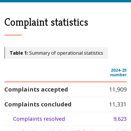
Complaint statistics
Table 1:
Summary of operational statistics
2024-25
Measurement
number
Complaints accepted
11,909
Complaints concluded
11,331
Complaints resolved
9,623