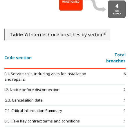
2
Table 7:
Internet Code breaches by section
Total
Code section
breaches
F.1. Service calls, including visits for installation
6
and repairs
I.2. Notice before disconnection
2
G.3. Cancellation date
1
C.1. Critical Information Summary
1
B.5.(i)a-e Key contract terms and conditions
1