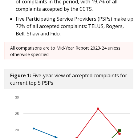
of complaints in the period, with 19.7% of all
complaints accepted by the CCTS.
Five Participating Service Providers (PSPs) make up
72% of all accepted complaints: TELUS, Rogers,
Bell, Shaw and Fido.
All comparisons are to Mid-Year Report 2023-24 unless
otherwise specified.
Figure 1:
Five-year view of accepted complaints for
current top 5 PSPs
30
25
20