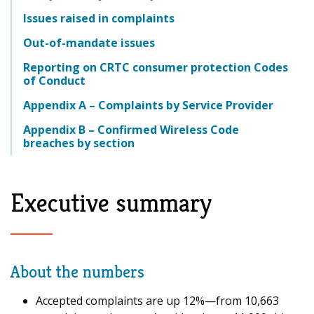
Issues raised in complaints
Out-of-mandate issues
Reporting on CRTC consumer protection Codes
of Conduct
Appendix A – Complaints by Service Provider
Appendix B – Confirmed Wireless Code
breaches by section
Executive summary
About the numbers
Accepted complaints are up 12%—from 10,663