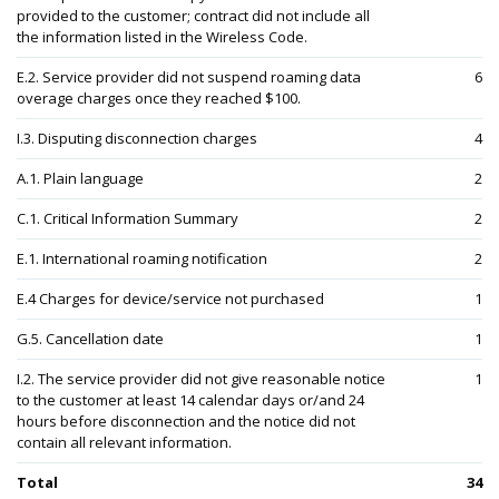
provided to the customer; contract did not include all
the information listed in the Wireless Code.
E.2. Service provider did not suspend roaming data
6
overage charges once they reached $100.
I.3. Disputing disconnection charges
4
A.1. Plain language
2
C.1. Critical Information Summary
2
E.1. International roaming notification
2
E.4 Charges for device/service not purchased
1
G.5. Cancellation date
1
I.2. The service provider did not give reasonable notice
1
to the customer at least 14 calendar days or/and 24
hours before disconnection and the notice did not
contain all relevant information.
Total
34