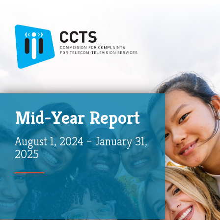
Mid-Year Report
August 1, 2024 – January 31,
2025