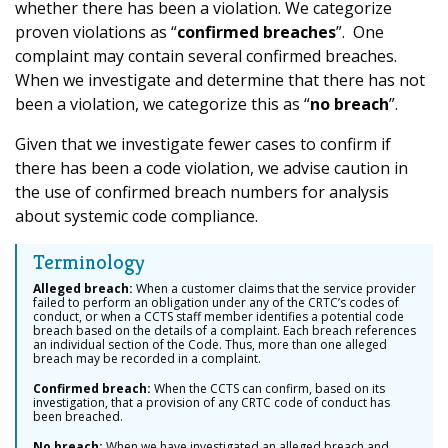
whether there has been a violation. We categorize
proven violations as “
confirmed breaches
”. One
complaint may contain several confirmed breaches.
When we investigate and determine that there has not
been a violation, we categorize this as “
no breach
”.
Given that we investigate fewer cases to confirm if
there has been a code violation, we advise caution in
the use of confirmed breach numbers for analysis
about systemic code compliance.
Terminology
Alleged breach:
When a customer claims that the service provider
failed to perform an obligation under any of the CRTC’s codes of
conduct, or when a CCTS staff member identifies a potential code
breach based on the details of a complaint. Each breach references
an individual section of the Code. Thus, more than one alleged
breach may be recorded in a complaint.
Confirmed breach:
When the CCTS can confirm, based on its
investigation, that a provision of any CRTC code of conduct has
been breached.
No breach:
When we have investigated an alleged breach and