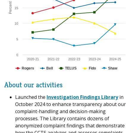
Percent
15
10
5
0
2020-21
2021-22
2022-23
2023-24
2024-25
Rogers
Bell
TELUS
Fido
Shaw
About our activities
Launched the
Investigation Findings Library
in
October 2024 to enhance transparency about our
complaint-handling and decision-making
processes. The Library contains dozens of
anonymized complaint findings that demonstrate
how the CCTS analyzes and assesses complaints