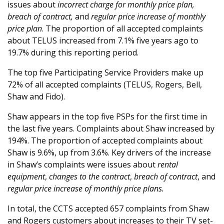
issues about
incorrect charge for monthly price plan,
breach of contract,
and
regular price increase of monthly
price plan
. The proportion of all accepted complaints
about TELUS increased from 7.1% five years ago to
19.7% during this reporting period.
The top five Participating Service Providers make up
72% of all accepted complaints (TELUS, Rogers, Bell,
Shaw and Fido).
Shaw appears in the top five PSPs for the first time in
the last five years. Complaints about Shaw increased by
194%. The proportion of accepted complaints about
Shaw is 9.6%, up from 3.6%. Key drivers of the increase
in Shaw’s complaints were issues about
rental
equipment
,
changes to the contract
,
breach of contract
, and
regular price increase of monthly price plans.
In total, the CCTS accepted 657 complaints from Shaw
and Rogers customers about increases to their TV set-