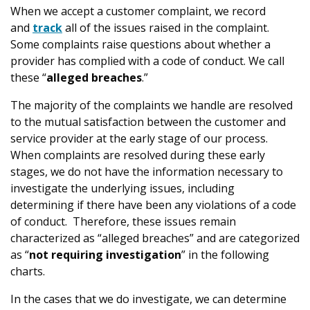
When we accept a customer complaint, we record
and
track
all of the issues raised in the complaint.
Some complaints raise questions about whether a
provider has complied with a code of conduct. We call
these “
alleged breaches
.”
The majority of the complaints we handle are resolved
to the mutual satisfaction between the customer and
service provider at the early stage of our process.
When complaints are resolved during these early
stages, we do not have the information necessary to
investigate the underlying issues, including
determining if there have been any violations of a code
of conduct. Therefore, these issues remain
characterized as “alleged breaches” and are categorized
as “
not requiring investigation
” in the following
charts.
In the cases that we do investigate, we can determine