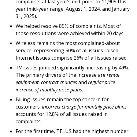
complaints at last year’s mid-point to 11,909 this
year (mid-year range: August 1, 2024, and January
31, 2025).
We helped resolve 85% of complaints. Most of
those resolutions were achieved within 20 days.
Wireless remains the most complained-about
service, representing 50% of all issues raised.
Internet issues comprise 26% of all issues raised.
TV issues jumped significantly, increasing by 49%.
The primary drivers of the increase are
rental
equipment
,
contract changes
and
regular price
increase of monthly price plans
.
Billing issues remain the top concern for
customers.
Incorrect charge for monthly price plans
accounts for 12.8% of all issues raised in
complaints.
For the first time, TELUS had the highest number