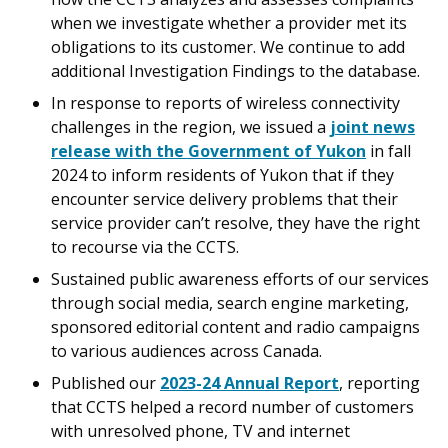
when we investigate whether a provider met its
obligations to its customer. We continue to add
additional Investigation Findings to the database.
In response to reports of wireless connectivity
challenges in the region, we issued a
joint news
release with the Government of Yukon
in fall
2024 to inform residents of Yukon that if they
encounter service delivery problems that their
service provider can’t resolve, they have the right
to recourse via the CCTS.
Sustained public awareness efforts of our services
through social media, search engine marketing,
sponsored editorial content and radio campaigns
to various audiences across Canada.
Published our
2023-24 Annual Report
, reporting
that CCTS helped a record number of customers
with unresolved phone, TV and internet