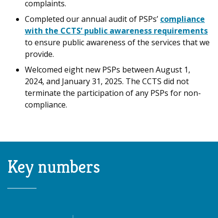
complaints.
Completed our annual audit of PSPs’
compliance
with the CCTS’ public awareness requirements
to ensure public awareness of the services that we
provide.
Welcomed eight new PSPs between August 1,
2024, and January 31, 2025. The CCTS did not
terminate the participation of any PSPs for non-
compliance.
Key numbers