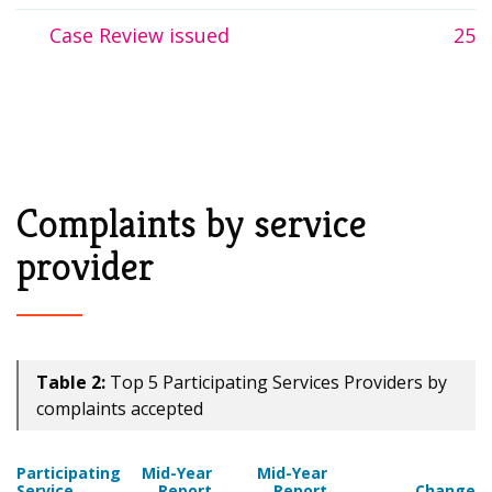
Case Review issued
25
Complaints by service
provider
Table 2:
Top 5 Participating Services Providers by
complaints accepted
Participating
Mid-Year
Mid-Year
Service
Report
Report
Change