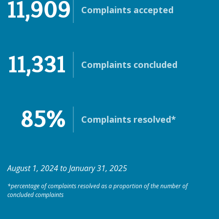
11,909
Complaints accepted
11,331
Complaints concluded
85%
Complaints resolved*
August 1, 2024 to January 31, 2025
*percentage of complaints resolved as a proportion of the number of
concluded complaints