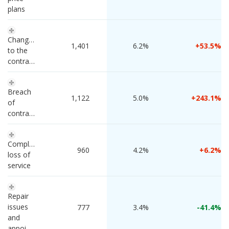
plans
Changes 
 1,401 
6.2%
53.5
to the 
contract
Breach 
 1,122 
5.0%
243.1
of 
contract
Complete 
 960 
4.2%
6.2
loss of 
service
Repair 
issues 
 777 
3.4%
-41.4
and 
appointments