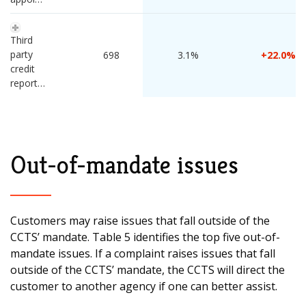
Third 
party 
 698 
3.1%
22.0
credit 
reporting
Out-of-mandate issues
Customers may raise issues that fall outside of the
CCTS’ mandate. Table 5 identifies the top five out-of-
mandate issues. If a complaint raises issues that fall
outside of the CCTS’ mandate, the CCTS will direct the
customer to another agency if one can better assist.