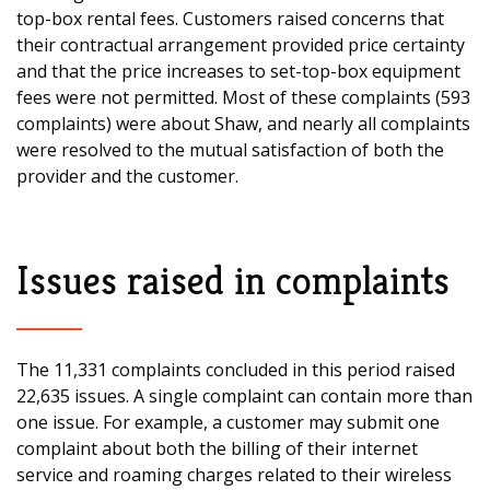
top-box rental fees. Customers raised concerns that
their contractual arrangement provided price certainty
and that the price increases to set-top-box equipment
fees were not permitted. Most of these complaints (593
complaints) were about Shaw, and nearly all complaints
were resolved to the mutual satisfaction of both the
provider and the customer.
Issues raised in complaints
The 11,331 complaints concluded in this period raised
22,635 issues. A single complaint can contain more than
one issue. For example, a customer may submit one
complaint about both the billing of their internet
service and roaming charges related to their wireless