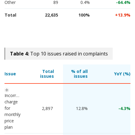
Other
89
0.4%
-64.4
Total
22,635
100%
13.9
Table 4:
Top 10 issues raised in complaints
Total
% of all
Issue
YoY (%)
issues
issues
Incorrect 
charge 
for 
 2,897 
12.8%
-4.3
monthly 
price 
plan