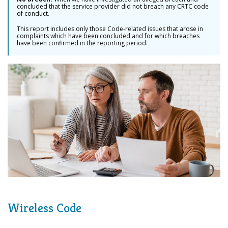
concluded that the service provider did not breach any CRTC code
of conduct.
This report includes only those Code-related issues that arose in
complaints which have been concluded and for which breaches
have been confirmed in the reporting period.
Wireless Code