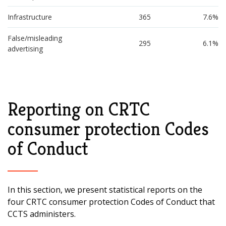
Infrastructure
365
7.6%
False/misleading 
295
6.1%
advertising
Reporting on CRTC
consumer protection Codes
of Conduct
In this section, we present statistical reports on the
four CRTC consumer protection Codes of Conduct that
CCTS administers.