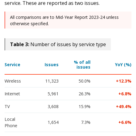
service. These are reported as two issues.
All comparisons are to Mid-Year Report 2023-24 unless
otherwise specified.
Table 3:
Number of issues by service type
% of all
Service
Issues
YoY (%)
issues
Wireless
11,323
50.0%
12.3
Internet
5,961
26.3%
6.8
TV
3,608
15.9%
49.4
Local 
1,654
7.3%
6.6
Phone