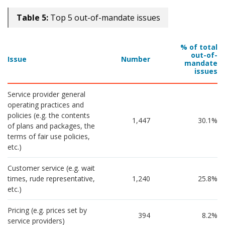
Table 5:
Top 5 out-of-mandate issues
% of total
out-of-
Issue
Number
mandate
issues
Service provider general 
operating practices and 
policies (e.g. the contents 
1,447
30.1%
of plans and packages, the 
terms of fair use policies, 
etc.)
Customer service (e.g. wait 
times, rude representative, 
1,240
25.8%
etc.)
Pricing (e.g. prices set by 
394
8.2%
service providers)