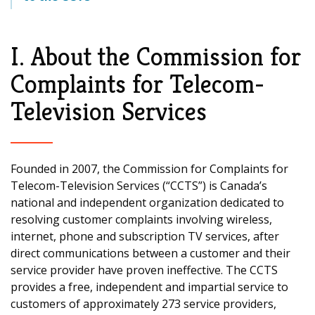
I. About the Commission for
Complaints for Telecom-
Television Services
Founded in 2007, the Commission for Complaints for
Telecom-Television Services (“CCTS”) is Canada’s
national and independent organization dedicated to
resolving customer complaints involving wireless,
internet, phone and subscription TV services, after
direct communications between a customer and their
service provider have proven ineffective. The CCTS
provides a free, independent and impartial service to
customers of approximately 273 service providers,