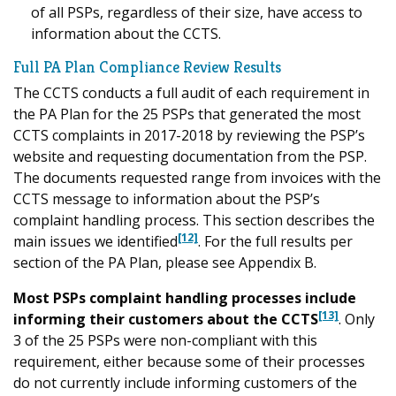
of all PSPs, regardless of their size, have access to
information about the CCTS.
Full PA Plan Compliance Review Results
The CCTS conducts a full audit of each requirement in
the PA Plan for the 25 PSPs that generated the most
CCTS complaints in 2017-2018 by reviewing the PSP’s
website and requesting documentation from the PSP.
The documents requested range from invoices with the
CCTS message to information about the PSP’s
complaint handling process. This section describes the
[12]
main issues we identified
. For the full results per
section of the PA Plan, please see Appendix B.
Most PSPs complaint handling processes include
[13]
informing their customers about the CCTS
. Only
3 of the 25 PSPs were non-compliant with this
requirement, either because some of their processes
do not currently include informing customers of the