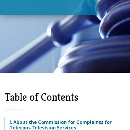
Table of Contents
I. About the Commission for Complaints for
Telecom-Television Services