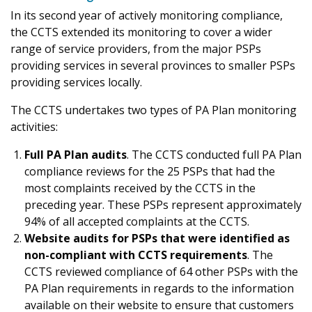
In its second year of actively monitoring compliance,
the CCTS extended its monitoring to cover a wider
range of service providers, from the major PSPs
providing services in several provinces to smaller PSPs
providing services locally.
The CCTS undertakes two types of PA Plan monitoring
activities:
Full PA Plan audits
. The CCTS conducted full PA Plan
compliance reviews for the 25 PSPs that had the
most complaints received by the CCTS in the
preceding year. These PSPs represent approximately
94% of all accepted complaints at the CCTS.
Website audits for PSPs that were identified as
non-compliant with CCTS requirements
. The
CCTS reviewed compliance of 64 other PSPs with the
PA Plan requirements in regards to the information
available on their website to ensure that customers