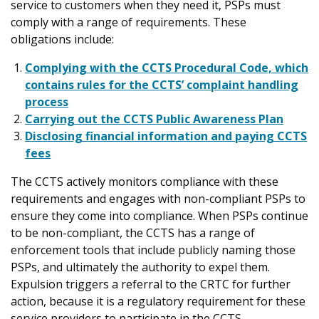
service to customers when they need it, PSPs must
comply with a range of requirements. These
obligations include:
Complying with the CCTS Procedural Code, which
contains rules for the CCTS’ complaint handling
process
Carrying out the CCTS Public Awareness Plan
Disclosing financial information and paying CCTS
fees
The CCTS actively monitors compliance with these
requirements and engages with non-compliant PSPs to
ensure they come into compliance. When PSPs continue
to be non-compliant, the CCTS has a range of
enforcement tools that include publicly naming those
PSPs, and ultimately the authority to expel them.
Expulsion triggers a referral to the CRTC for further
action, because it is a regulatory requirement for these
service providers to participate in the CCTS.