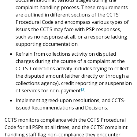
documentation at various stages during the
complaint handling process. These requirements
are outlined in different sections of the CCTS’
Procedural Code and encompass various types of
issues the CCTS may face with PSP responses,
such as no response at all, or a response lacking
supporting documentation.
Refrain from collections activity on disputed
charges during the course of a complaint at the
CCTS. Collections activity includes trying to collect
the disputed amount (either directly or through a
collections agency), credit reporting or suspension
[3]
of services for non-payment
.
Implement agreed-upon resolutions, and CCTS-
issued Recommendations and Decisions.
CCTS monitors compliance with the CCTS Procedural
Code for all PSPs at all times, and the CCTS’ complaint
handling staff flag non-compliance they encounter