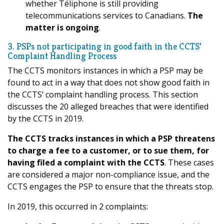
whether Téliphone is still providing
telecommunications services to Canadians.
The
matter is ongoing
.
3. PSPs not participating in good faith in the CCTS’
Complaint Handling Process
The CCTS monitors instances in which a PSP may be
found to act in a way that does not show good faith in
the CCTS’ complaint handling process. This section
discusses the 20 alleged breaches that were identified
by the CCTS in 2019.
The CCTS tracks instances in which a PSP threatens
to charge a fee to a customer, or to sue them, for
having filed a complaint with the CCTS
. These cases
are considered a major non-compliance issue, and the
CCTS engages the PSP to ensure that the threats stop.
In 2019, this occurred in 2 complaints: