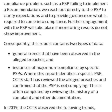
compliance problem, such as a PSP failing to implement
a Recommendation, we reach out directly to the PSP to
clarify expectations and to provide guidance on what is
required to come into compliance. Further engagement
with the PSP will take place if monitoring results do not
show improvement.
Consequently, this report contains two types of data:
general trends that have been observed in the
alleged breaches; and
instances of major non-compliance by specific
PSPs. Where this report identifies a specific PSP,
CCTS staff has reviewed the alleged breaches and
confirmed that the PSP is not complying. This is
often completed by reviewing the history of a
complaint and other documentation.
In 2019, the CCTS observed the following trends,