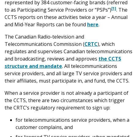
represented by 384 customer-facing brands (referred
[1]
to as Participating Service Providers or “PSPs”)
. The
CCTS reports on these activities twice a year – Annual
and Mid-Year Reports can be found
here
.
The Canadian Radio-television and
Telecommunications Commission (
CRTC
), which
regulates and supervises Canadian telecommunications
and broadcasting, reviews and approves
the CCTS
structure and mandate
. All telecommunications
service providers, and all large TV service providers and
their affiliates, must participate in, and fund, the CCTS.
When a service provider is not already a participant of
the CCTS, there are two circumstances which trigger
the CRTC’s regulatory requirement to sign up:
for telecommunications service providers, when a
customer complains, and