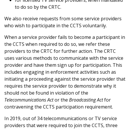
for licensed TV service providers, when mandated
to do so by the CRTC.
We also receive requests from some service providers
who wish to participate in the CCTS voluntarily.
When a service provider fails to become a participant in
the CCTS when required to do so, we refer these
providers to the CRTC for further action. The CRTC
uses various methods to communicate with the service
provider and have them sign up for participation. This
includes engaging in enforcement activities such as
initiating a proceeding against the service provider that
requires the service provider to demonstrate why it
should not be found in violation of the
Telecommunications Act
or the
Broadcasting Act
for
contravening the CCTS participation requirement.
In 2019, out of 34 telecommunications or TV service
providers that were required to join the CCTS, three