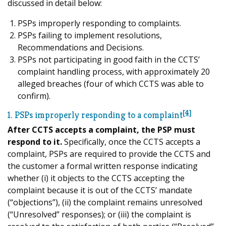
discussed in detail below:
PSPs improperly responding to complaints.
PSPs failing to implement resolutions,
Recommendations and Decisions.
PSPs not participating in good faith in the CCTS’
complaint handling process, with approximately 20
alleged breaches (four of which CCTS was able to
confirm).
[4]
1. PSPs improperly responding to a complaint
After CCTS accepts a complaint, the PSP must
respond to it.
Specifically, once the CCTS accepts a
complaint, PSPs are required to provide the CCTS and
the customer a formal written response indicating
whether (i) it objects to the CCTS accepting the
complaint because it is out of the CCTS’ mandate
(“objections”), (ii) the complaint remains unresolved
(“Unresolved” responses); or (iii) the complaint is