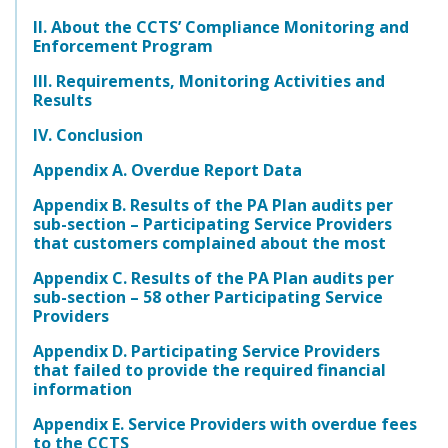
II. About the CCTS’ Compliance Monitoring and
Enforcement Program
III. Requirements, Monitoring Activities and
Results
IV. Conclusion
Appendix A. Overdue Report Data
Appendix B. Results of the PA Plan audits per
sub-section – Participating Service Providers
that customers complained about the most
Appendix C. Results of the PA Plan audits per
sub-section – 58 other Participating Service
Providers
Appendix D. Participating Service Providers
that failed to provide the required financial
information
Appendix E. Service Providers with overdue fees
to the CCTS