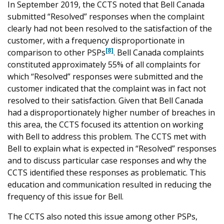
In September 2019, the CCTS noted that Bell Canada
submitted “Resolved” responses when the complaint
clearly had not been resolved to the satisfaction of the
customer, with a frequency disproportionate in
[8]
comparison to other PSPs
. Bell Canada complaints
constituted approximately 55% of all complaints for
which “Resolved” responses were submitted and the
customer indicated that the complaint was in fact not
resolved to their satisfaction. Given that Bell Canada
had a disproportionately higher number of breaches in
this area, the CCTS focused its attention on working
with Bell to address this problem. The CCTS met with
Bell to explain what is expected in “Resolved” responses
and to discuss particular case responses and why the
CCTS identified these responses as problematic. This
education and communication resulted in reducing the
frequency of this issue for Bell.
The CCTS also noted this issue among other PSPs,