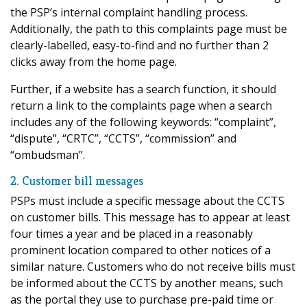
the PSP’s internal complaint handling process.
Additionally, the path to this complaints page must be
clearly-labelled, easy-to-find and no further than 2
clicks away from the home page.
Further, if a website has a search function, it should
return a link to the complaints page when a search
includes any of the following keywords: “complaint”,
“dispute”, “CRTC”, “CCTS”, “commission” and
“ombudsman”.
2. Customer bill messages
PSPs must include a specific message about the CCTS
on customer bills. This message has to appear at least
four times a year and be placed in a reasonably
prominent location compared to other notices of a
similar nature. Customers who do not receive bills must
be informed about the CCTS by another means, such
as the portal they use to purchase pre-paid time or