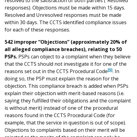
resolved to the satisfaction of both parties (“Resolved”
responses). Objections must be made within 15 days.
Resolved and Unresolved responses must be made
within 30 days. The CCTS identified compliance issues
for each of these responses.
542 improper “Objections” (approximately 20% of
all alleged compliance breaches), relating to 50
PSPs.
PSPs can object to a complaint when they believe
that the CCTS should not investigate it for one of the
[5]
reasons set out in the CCTS Procedural Code
. In
doing so, the PSP must explain the reason for the
objection. This compliance breach is added when PSPs
explain their objection with merit-based reasons (i.e.
saying they fulfilled their obligations and the complaint
is without merit) instead of one of the procedural
reasons found in the CCTS Procedural Code (for
example, that the service in question is out of scope).
Objections to complaints based on their merit will be