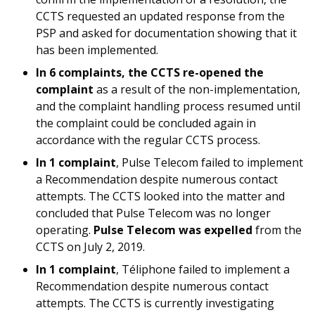
CCTS requested an updated response from the
PSP and asked for documentation showing that it
has been implemented.
In 6 complaints, the CCTS re-opened the
complaint
as a result of the non-implementation,
and the complaint handling process resumed until
the complaint could be concluded again in
accordance with the regular CCTS process.
In 1 complaint
, Pulse Telecom failed to implement
a Recommendation despite numerous contact
attempts. The CCTS looked into the matter and
concluded that Pulse Telecom was no longer
operating.
Pulse Telecom was expelled
from the
CCTS on July 2, 2019.
In 1 complaint
, Téliphone failed to implement a
Recommendation despite numerous contact
attempts. The CCTS is currently investigating