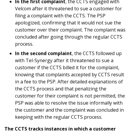
In the first complaint
, the CCTS engaged with
Velcom after it threatened to sue a customer for
filing a complaint with the CCTS. The PSP
apologized, confirming that it would not sue the
customer over their complaint. The complaint was
concluded after going through the regular CCTS
process.
In the second complaint
, the CCTS followed up
with Tel-Synergy after it threatened to sue a
customer if the CCTS billed it for the complaint,
knowing that complaints accepted by CCTS result
in a fee to the PSP. After detailed explanations of
the CCTS process and that penalizing the
customer for their complaint is not permitted, the
PSP was able to resolve the issue informally with
the customer and the complaint was concluded in
keeping with the regular CCTS process.
The CCTS tracks instances in which a customer