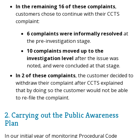
In the remaining 16 of these complaints
,
customers chose to continue with their CCTS
complaint:
6 complaints were informally resolved
at
the pre-investigation stage.
10 complaints moved up
to the
investigation level
after the issue was
noted, and were concluded at that stage.
In 2 of these complaints
, the customer decided to
withdraw their complaint after CCTS explained
that by doing so the customer would not be able
to re-file the complaint.
2. Carrying out the Public Awareness
Plan
In our initial year of monitoring Procedural Code