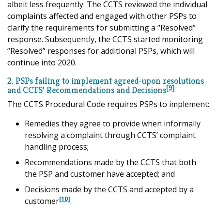
albeit less frequently. The CCTS reviewed the individual
complaints affected and engaged with other PSPs to
clarify the requirements for submitting a “Resolved”
response. Subsequently, the CCTS started monitoring
“Resolved” responses for additional PSPs, which will
continue into 2020.
2. PSPs failing to implement agreed-upon resolutions
[9]
and CCTS’ Recommendations and Decisions
The CCTS Procedural Code requires PSPs to implement:
Remedies they agree to provide when informally
resolving a complaint through CCTS’ complaint
handling process;
Recommendations made by the CCTS that both
the PSP and customer have accepted; and
Decisions made by the CCTS and accepted by a
[10]
customer
.