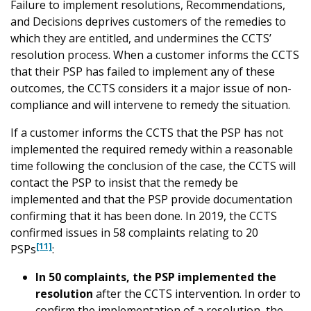
Failure to implement resolutions, Recommendations,
and Decisions deprives customers of the remedies to
which they are entitled, and undermines the CCTS’
resolution process. When a customer informs the CCTS
that their PSP has failed to implement any of these
outcomes, the CCTS considers it a major issue of non-
compliance and will intervene to remedy the situation.
If a customer informs the CCTS that the PSP has not
implemented the required remedy within a reasonable
time following the conclusion of the case, the CCTS will
contact the PSP to insist that the remedy be
implemented and that the PSP provide documentation
confirming that it has been done. In 2019, the CCTS
confirmed issues in 58 complaints relating to 20
[11]
PSPs
:
In 50 complaints, the PSP implemented the
resolution
after the CCTS intervention. In order to
confirm the implementation of a resolution, the