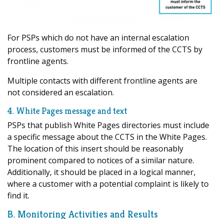
For PSPs which do not have an internal escalation
process, customers must be informed of the CCTS by
frontline agents.
Multiple contacts with different frontline agents are
not considered an escalation.
4. White Pages message and text
PSPs that publish White Pages directories must include
a specific message about the CCTS in the White Pages.
The location of this insert should be reasonably
prominent compared to notices of a similar nature.
Additionally, it should be placed in a logical manner,
where a customer with a potential complaint is likely to
find it.
B. Monitoring Activities and Results