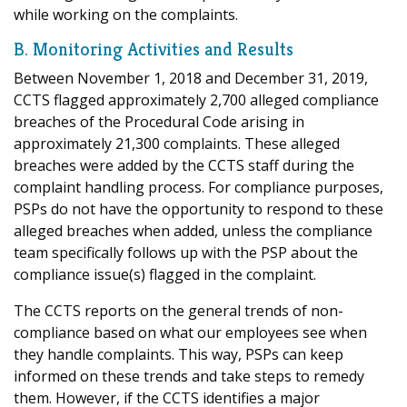
while working on the complaints.
B. Monitoring Activities and Results
Between November 1, 2018 and December 31, 2019,
CCTS flagged approximately 2,700 alleged compliance
breaches of the Procedural Code arising in
approximately 21,300 complaints. These alleged
breaches were added by the CCTS staff during the
complaint handling process. For compliance purposes,
PSPs do not have the opportunity to respond to these
alleged breaches when added, unless the compliance
team specifically follows up with the PSP about the
compliance issue(s) flagged in the complaint.
The CCTS reports on the general trends of non-
compliance based on what our employees see when
they handle complaints. This way, PSPs can keep
informed on these trends and take steps to remedy
them. However, if the CCTS identifies a major