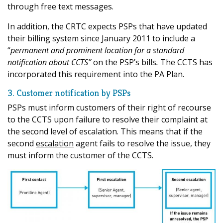
through free text messages.
In addition, the CRTC expects PSPs that have updated
their billing system since January 2011 to include a
“
permanent and prominent location for a standard
notification about CCTS”
on the PSP’s bills
.
The CCTS has
incorporated this requirement into the PA Plan.
3. Customer notification by PSPs
PSPs must inform customers of their right of recourse
to the CCTS upon failure to resolve their complaint at
the second level of escalation. This means that if the
second
escalation
agent fails to resolve the issue, they
must inform the customer of the CCTS.