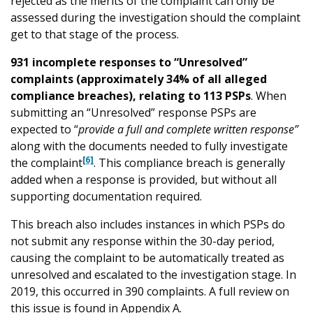
rejected as the merits of the complaint can only be
assessed during the investigation should the complaint
get to that stage of the process.
931 incomplete responses to “Unresolved”
complaints (approximately 34% of all alleged
compliance breaches), relating to 113 PSPs
. When
submitting an “Unresolved” response PSPs are
expected to “
provide a full and complete written response”
along with the documents needed to fully investigate
[6]
the complaint
. This compliance breach is generally
added when a response is provided, but without all
supporting documentation required.
This breach also includes instances in which PSPs do
not submit any response within the 30-day period,
causing the complaint to be automatically treated as
unresolved and escalated to the investigation stage. In
2019, this occurred in 390 complaints. A full review on
this issue is found in Appendix A.