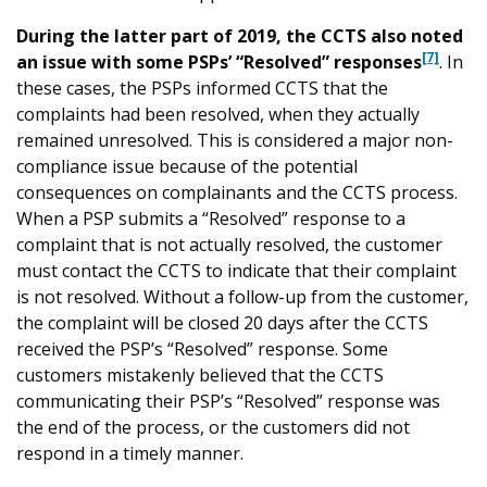
During the latter part of 2019, the CCTS also noted
[7]
an issue with some PSPs’ “Resolved” responses
. In
these cases, the PSPs informed CCTS that the
complaints had been resolved, when they actually
remained unresolved. This is considered a major non-
compliance issue because of the potential
consequences on complainants and the CCTS process.
When a PSP submits a “Resolved” response to a
complaint that is not actually resolved, the customer
must contact the CCTS to indicate that their complaint
is not resolved. Without a follow-up from the customer,
the complaint will be closed 20 days after the CCTS
received the PSP’s “Resolved” response. Some
customers mistakenly believed that the CCTS
communicating their PSP’s “Resolved” response was
the end of the process, or the customers did not
respond in a timely manner.