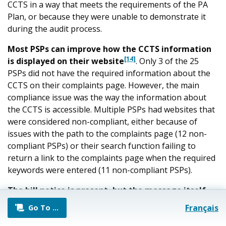
CCTS in a way that meets the requirements of the PA
Plan, or because they were unable to demonstrate it
during the audit process.
Most PSPs can improve how the CCTS information
[14]
is displayed on their website
. Only 3 of the 25
PSPs did not have the required information about the
CCTS on their complaints page. However, the main
compliance issue was the way the information about
the CCTS is accessible. Multiple PSPs had websites that
were considered non-compliant, either because of
issues with the path to the complaints page (12 non-
compliant PSPs) or their search function failing to
return a link to the complaints page when the required
keywords were entered (11 non-compliant PSPs).
The bill notice is present, but the message itself
[15]
requires updating
. While all PSPs were ultimately
Français
Go To
…
able to show that their bills include a CCTS bill notice