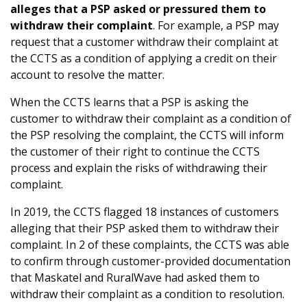
alleges that a PSP asked or pressured them to
withdraw their complaint
. For example, a PSP may
request that a customer withdraw their complaint at
the CCTS as a condition of applying a credit on their
account to resolve the matter.
When the CCTS learns that a PSP is asking the
customer to withdraw their complaint as a condition of
the PSP resolving the complaint, the CCTS will inform
the customer of their right to continue the CCTS
process and explain the risks of withdrawing their
complaint.
In 2019, the CCTS flagged 18 instances of customers
alleging that their PSP asked them to withdraw their
complaint. In 2 of these complaints, the CCTS was able
to confirm through customer-provided documentation
that Maskatel and RuralWave had asked them to
withdraw their complaint as a condition to resolution.