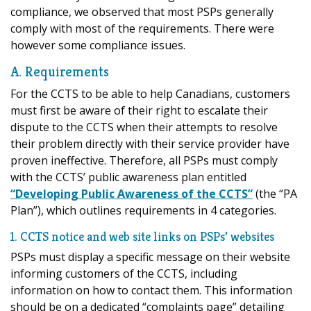
compliance, we observed that most PSPs generally
comply with most of the requirements. There were
however some compliance issues.
A. Requirements
For the CCTS to be able to help Canadians, customers
must first be aware of their right to escalate their
dispute to the CCTS when their attempts to resolve
their problem directly with their service provider have
proven ineffective. Therefore, all PSPs must comply
with the CCTS’ public awareness plan entitled
“Developing Public Awareness of the CCTS”
(the “PA
Plan”), which outlines requirements in 4 categories.
1. CCTS notice and web site links on PSPs’ websites
PSPs must display a specific message on their website
informing customers of the CCTS, including
information on how to contact them. This information
should be on a dedicated “complaints page” detailing