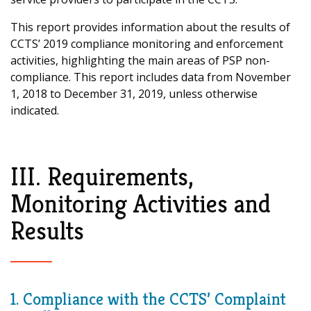
This report provides information about the results of
CCTS’ 2019 compliance monitoring and enforcement
activities, highlighting the main areas of PSP non-
compliance. This report includes data from November
1, 2018 to December 31, 2019, unless otherwise
indicated.
III. Requirements,
Monitoring Activities and
Results
1. Compliance with the CCTS’ Complaint