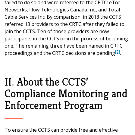
failed to do so and were referred to the CRTC: eTor
Networks, Flow Teknologies Canada Inc., and Total
Cable Services Inc. By comparison, in 2018 the CCTS
referred 13 providers to the CRTC after they failed to
join the CCTS. Ten of those providers are now
participants in the CCTS or in the process of becoming
one. The remaining three have been named in CRTC
[2]
proceedings and the CRTC decisions are pending
.
II. About the CCTS’
Compliance Monitoring and
Enforcement Program
To ensure the CCTS can provide free and effective