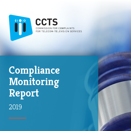
Compliance
Monitoring
Report
2019