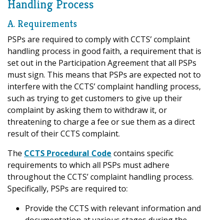
Handling Process
A. Requirements
PSPs are required to comply with CCTS’ complaint
handling process in good faith, a requirement that is
set out in the Participation Agreement that all PSPs
must sign. This means that PSPs are expected not to
interfere with the CCTS’ complaint handling process,
such as trying to get customers to give up their
complaint by asking them to withdraw it, or
threatening to charge a fee or sue them as a direct
result of their CCTS complaint.
The
CCTS Procedural Code
contains specific
requirements to which all PSPs must adhere
throughout the CCTS’ complaint handling process.
Specifically, PSPs are required to:
Provide the CCTS with relevant information and